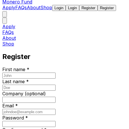
Monero Fund
Apply
FAQs
About
Shop
Login
Login
Register
Register
Apply
FAQs
About
Shop
Register
First name *
Last name *
Company (optional)
Email *
Password *