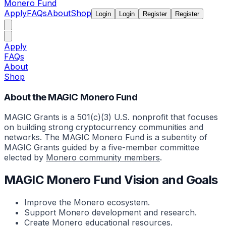
Monero Fund
Apply
FAQs
About
Shop
Login
Login
Register
Register
Apply
FAQs
About
Shop
About the MAGIC Monero Fund
MAGIC Grants is a 501(c)(3) U.S. nonprofit that focuses
on building strong cryptocurrency communities and
networks.
The MAGIC Monero Fund
is a subentity of
MAGIC Grants guided by a five-member committee
elected by
Monero community members
.
MAGIC Monero Fund Vision and Goals
Improve the Monero ecosystem.
Support Monero development and research.
Create Monero educational resources.