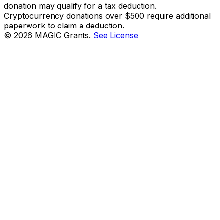
donation may qualify for a tax deduction.
Cryptocurrency donations over $500 require additional
paperwork to claim a deduction.
©
2026
MAGIC Grants.
See License