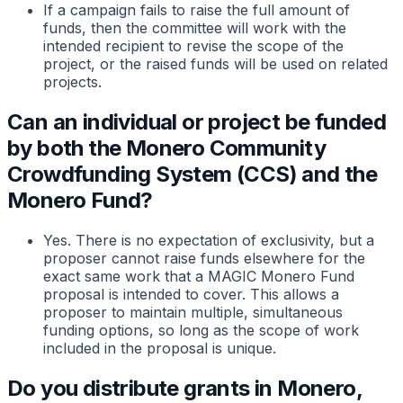
If a campaign fails to raise the full amount of
funds, then the committee will work with the
intended recipient to revise the scope of the
project, or the raised funds will be used on related
projects.
Can an individual or project be funded
by both the Monero Community
Crowdfunding System (CCS) and the
Monero Fund?
Yes. There is no expectation of exclusivity, but a
proposer cannot raise funds elsewhere for the
exact same work that a MAGIC Monero Fund
proposal is intended to cover. This allows a
proposer to maintain multiple, simultaneous
funding options, so long as the scope of work
included in the proposal is unique.
Do you distribute grants in Monero,