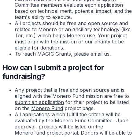
Committee members evaluate each application
based on technical merit, potential impact, and the
team's ability to execute.
All projects should be free and open source and
related to Monero or an ancillary technology (like
Tor, etc.) which helps Monero use. Your project
must align with the mission of our charity to be
eligible for donations.
To reach MAGIC Grants, please
email us
.
How can I submit a project for
fundraising?
Any project that is free and open source and is
aligned with the Monero Fund mission are free to
submit an application
for their project to be listed
on the
Monero Fund
project page.
All applications which fulfill the criteria will be
evaluated by the Monero Fund Committee. Upon
approval, projects will be listed on the
MoneroFund project portal. Donors will be able to