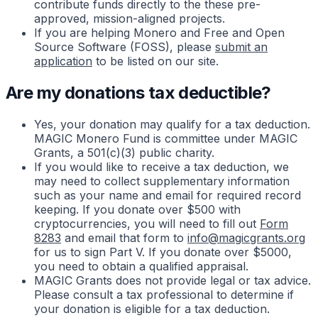
contribute funds directly to the these pre-
approved, mission-aligned projects.
If you are helping Monero and Free and Open
Source Software (FOSS), please
submit an
application
to be listed on our site.
Are my donations tax deductible?
Yes, your donation may qualify for a tax deduction.
MAGIC Monero Fund is committee under MAGIC
Grants, a 501(c)(3) public charity.
If you would like to receive a tax deduction, we
may need to collect supplementary information
such as your name and email for required record
keeping. If you donate over $500 with
cryptocurrencies, you will need to fill out
Form
8283
and email that form to
info@magicgrants.org
for us to sign Part V. If you donate over $5000,
you need to obtain a qualified appraisal.
MAGIC Grants does not provide legal or tax advice.
Please consult a tax professional to determine if
your donation is eligible for a tax deduction.