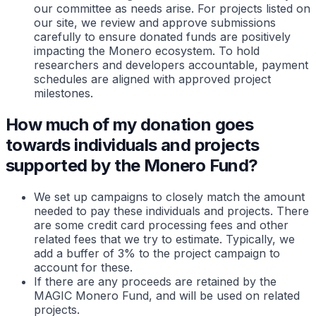
our committee as needs arise. For projects listed on
our site, we review and approve submissions
carefully to ensure donated funds are positively
impacting the Monero ecosystem. To hold
researchers and developers accountable, payment
schedules are aligned with approved project
milestones.
How much of my donation goes
towards individuals and projects
supported by the Monero Fund?
We set up campaigns to closely match the amount
needed to pay these individuals and projects. There
are some credit card processing fees and other
related fees that we try to estimate. Typically, we
add a buffer of 3% to the project campaign to
account for these.
If there are any proceeds are retained by the
MAGIC Monero Fund, and will be used on related
projects.