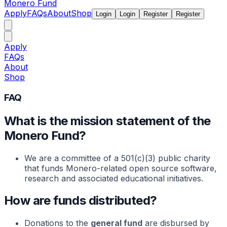
Monero Fund
Apply
FAQs
About
Shop
Login
Login
Register
Register
Apply
FAQs
About
Shop
FAQ
What is the mission statement of the
Monero Fund?
We are a committee of a 501(c)(3) public charity
that funds Monero-related open source software,
research and associated educational initiatives.
How are funds distributed?
Donations to the
general fund
are disbursed by