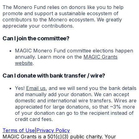
The Monero Fund relies on donors like you to help
promote and support a sustainable ecosystem of
contributors to the Monero ecosystem. We greatly
appreciate your contributions.
Can I join the committee?
MAGIC Monero Fund committee elections happen
annually. Learn more on the
MAGIC Grants
website
.
Can I donate with bank transfer / wire?
Yes!
Email us
, and we will send you the bank details
and manually add your donation. We can accept
domestic and international wire transfers. Wires are
appreciated for large donations, so that ~3% more
of your donation can go to the recipient instead of
credit card fees.
Terms of Use
|
Privacy Policy
MAGIC Grants is a 501(c)(3) public charity. Your