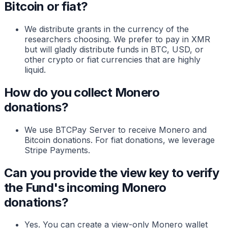
Bitcoin or fiat?
We distribute grants in the currency of the
researchers choosing. We prefer to pay in XMR
but will gladly distribute funds in BTC, USD, or
other crypto or fiat currencies that are highly
liquid.
How do you collect Monero
donations?
We use BTCPay Server to receive Monero and
Bitcoin donations. For fiat donations, we leverage
Stripe Payments.
Can you provide the view key to verify
the Fund's incoming Monero
donations?
Yes. You can create a view-only Monero wallet