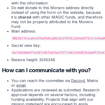
with this information:
Do
not
donate to this Monero address directly
instead of using the form on this website, because
it is
shared
with other MAGIC funds, and therefore
may not be properly attributed to the Monero
Fund.
Main address:
Secret view key:
Restore height: 3245346
How can I communicate with you?
You can reach the committee via
Discord
, Matrix
or
email
.
Applications are reviewed as submitted. Research
approval depends on several factors, including
funding availability. Projects that align with our
mission statement are encouraged to apply.