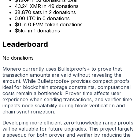
43.24
XMR
in
49
donations
38,870 sats
in
2
donations
0.00
LTC
in
0
donations
$0
in
0
EVM token donations
$5k+
in
1
donations
Leaderboard
No donations
Monero currently uses Bulletproofs+ to prove that
transaction amounts are valid without revealing the
amount. While Bulletproofs+ provides compact proofs
ideal for blockchain storage constraints, computational
costs remain a bottleneck. Prover time affects user
experience when sending transactions, and verifier time
impacts node scalability during block verification and
chain synchronization.
Developing more efficient zero-knowledge range proofs
will be valuable for future upgrades. This project targets
a speedup for both prover and verifier by reducing the