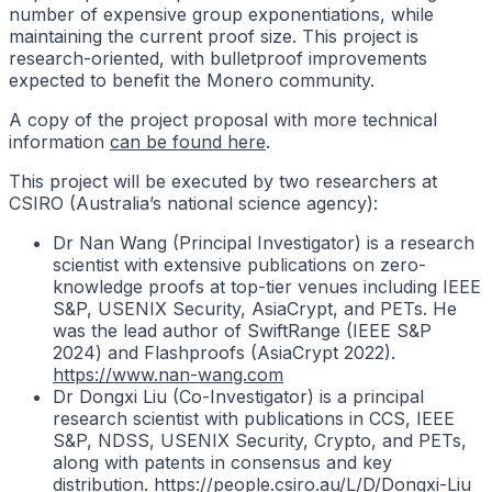
number of expensive group exponentiations, while
maintaining the current proof size. This project is
research-oriented, with bulletproof improvements
expected to benefit the Monero community.
A copy of the project proposal with more technical
information
can be found here
.
This project will be executed by two researchers at
CSIRO (Australia’s national science agency):
Dr Nan Wang (Principal Investigator) is a research
scientist with extensive publications on zero-
knowledge proofs at top-tier venues including IEEE
S&P, USENIX Security, AsiaCrypt, and PETs. He
was the lead author of SwiftRange (IEEE S&P
2024) and Flashproofs (AsiaCrypt 2022).
https://www.nan-wang.com
Dr Dongxi Liu (Co-Investigator) is a principal
research scientist with publications in CCS, IEEE
S&P, NDSS, USENIX Security, Crypto, and PETs,
along with patents in consensus and key
distribution.
https://people.csiro.au/L/D/Dongxi-Liu