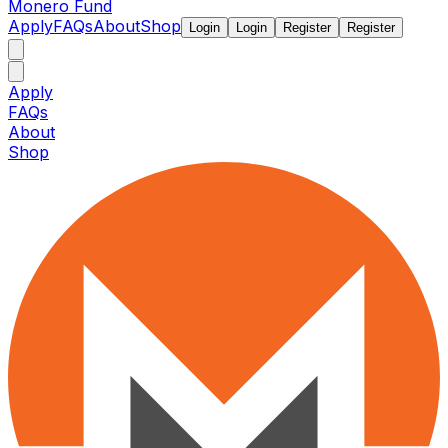
Monero Fund
Apply
FAQs
About
Shop
Login
Login
Register
Register
Apply
FAQs
About
Shop