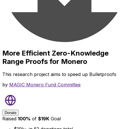
More Efficient Zero-Knowledge
Range Proofs for Monero
This research project aims to speed up Bulletproofs
by
MAGIC Monero Fund Committee
Donate
Raised
100
%
of
$
19K
Goal
$19k+
in
52
donations total