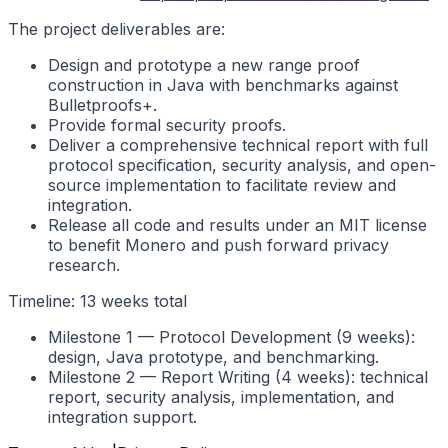
The project deliverables are:
Design and prototype a new range proof
construction in Java with benchmarks against
Bulletproofs+.
Provide formal security proofs.
Deliver a comprehensive technical report with full
protocol specification, security analysis, and open-
source implementation to facilitate review and
integration.
Release all code and results under an MIT license
to benefit Monero and push forward privacy
research.
Timeline: 13 weeks total
Milestone 1 — Protocol Development (9 weeks):
design, Java prototype, and benchmarking.
Milestone 2 — Report Writing (4 weeks): technical
report, security analysis, implementation, and
integration support.