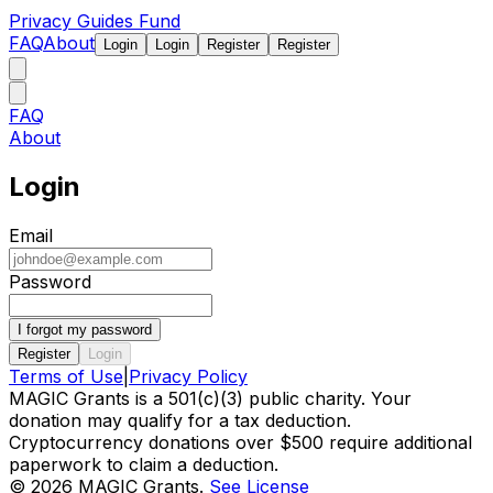
Privacy Guides Fund
FAQ
About
Login
Login
Register
Register
FAQ
About
Login
Email
Password
I forgot my password
Register
Login
Terms of Use
|
Privacy Policy
MAGIC Grants is a 501(c)(3) public charity. Your
donation may qualify for a tax deduction.
Cryptocurrency donations over $500 require additional
paperwork to claim a deduction.
©
2026
MAGIC Grants.
See License