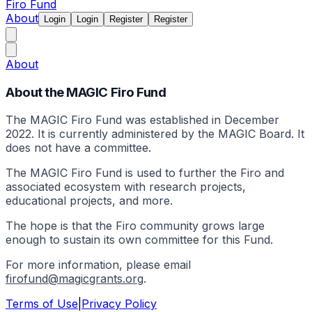
Firo Fund
About
Login
Login
Register
Register
About
About the MAGIC Firo Fund
The MAGIC Firo Fund was established in December
2022. It is currently administered by the MAGIC Board. It
does not have a committee.
The MAGIC Firo Fund is used to further the Firo and
associated ecosystem with research projects,
educational projects, and more.
The hope is that the Firo community grows large
enough to sustain its own committee for this Fund.
For more information, please email
firofund@magicgrants.org
.
Terms of Use
|
Privacy Policy