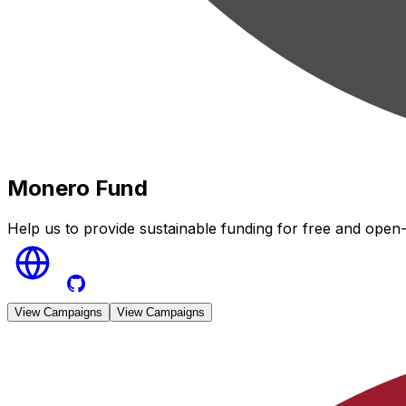
Monero Fund
Help us to provide sustainable funding for free and open
View Campaigns
View Campaigns