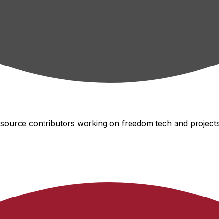
-source contributors working on freedom tech and projects