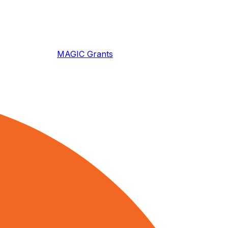
MAGIC Grants