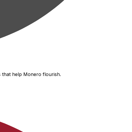
 that help Monero flourish.