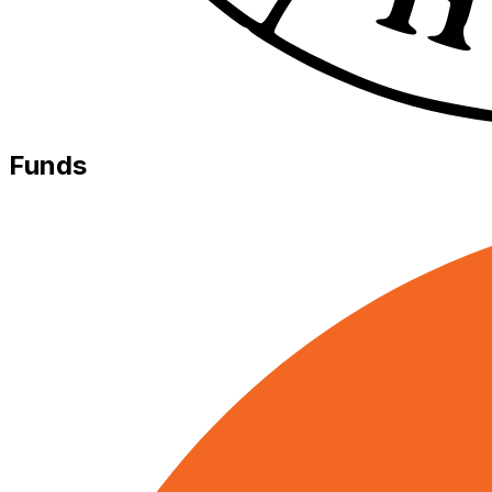
Funds